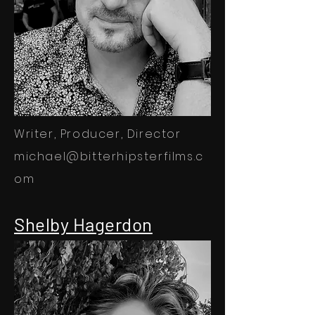
Writer, Producer, Director
michael@bitterhipsterfilms.c
om
Shelby Hagerdon