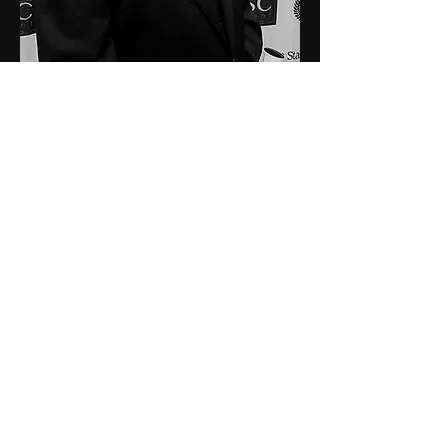
Elise White
Production Designer, Costumer