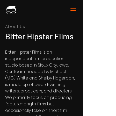
About Us
Bitter Hipster Films
Bitter Hipster Films is an
independent film production
studio based in Sioux City, Iowa.
Our team, headed by Michael
(M.G.) White and Shelby Hagerdon,
is made up of award-winning
writers, producers, and directors.
We primarily focus on producing
feature-length films but
occasionally take on short film