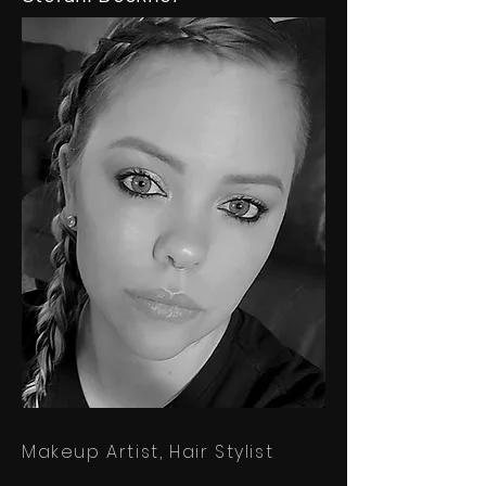
Makeup Artist,
Hair Stylist