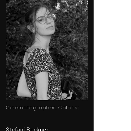
Cinematographer, Colorist
Stefani Beckner