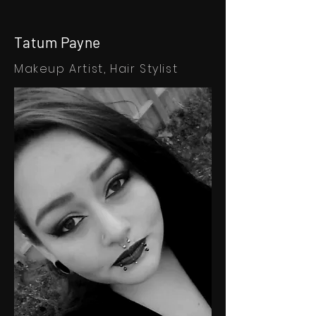
Tatum Payne
Makeup Artist,
Hair Stylist