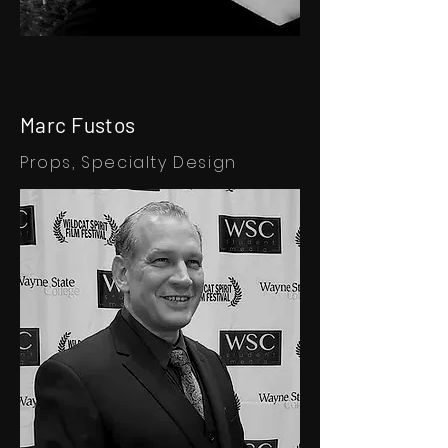
Marc Fustos
Props,
Specialty Design