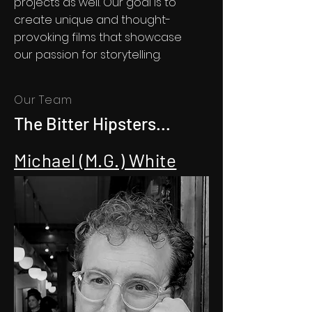
projects as well. Our goal is to
create unique and thought-
provoking films that showcase
our passion for storytelling.
Our Team
The Bitter Hipsters...
Michael (M.G.) White