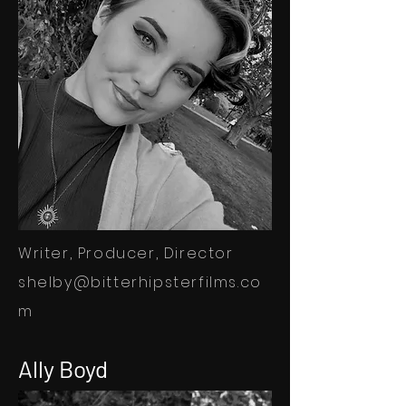
Writer, Producer, Director
shelby@bitterhipsterfilms.co
m
Ally Boyd