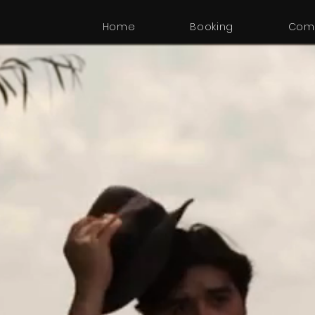
Home
Booking
Com