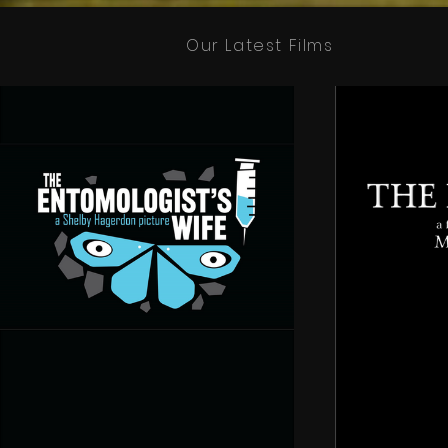
Our Latest Films