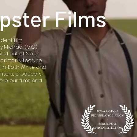
ipster Films
ndent film
Michael (M.G.)
ed out of Sioux
 primarily feature
ilm. Both White and
ters, producers,
lore our films and