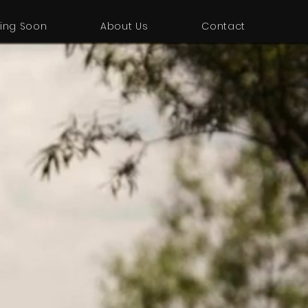
ing Soon
About Us
Contact