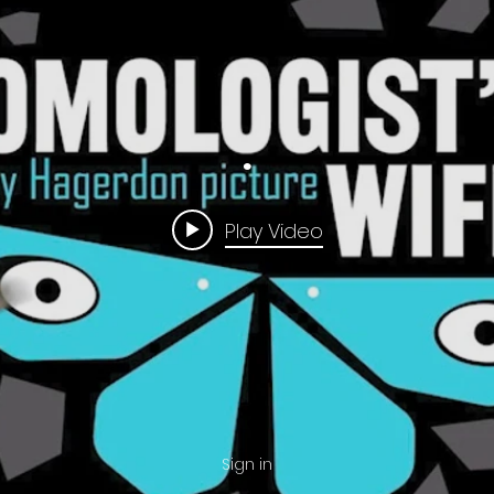
.
Play Video
Sign in