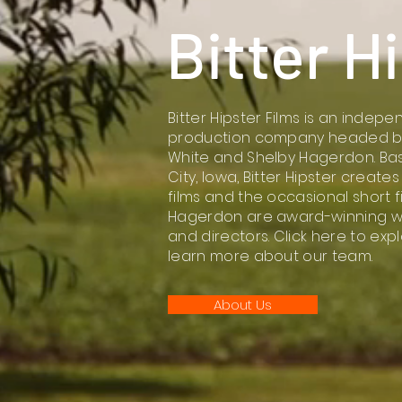
Bitter H
Bitter Hipster Films is an indepe
production company headed by 
White and Shelby Hagerdon. Bas
City, Iowa, Bitter Hipster creates
films and the occasional short f
Hagerdon are award-winning wri
and directors. Click here to exp
learn more about our team.
About Us