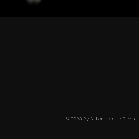
© 2023 By Bitter Hipster Films